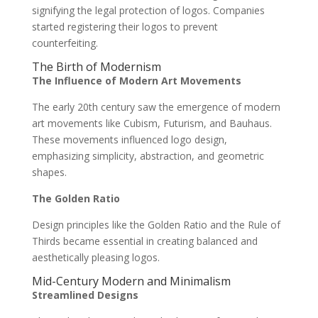
signifying the legal protection of logos. Companies
started registering their logos to prevent
counterfeiting.
The Birth of Modernism
The Influence of Modern Art Movements
The early 20th century saw the emergence of modern
art movements like Cubism, Futurism, and Bauhaus.
These movements influenced logo design,
emphasizing simplicity, abstraction, and geometric
shapes.
The Golden Ratio
Design principles like the Golden Ratio and the Rule of
Thirds became essential in creating balanced and
aesthetically pleasing logos.
Mid-Century Modern and Minimalism
Streamlined Designs