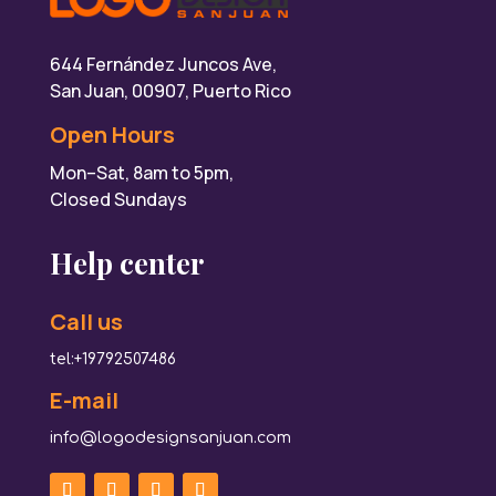
644 Fernández Juncos Ave,
San Juan, 00907, Puerto Rico
Open Hours
Mon–Sat, 8am to 5pm,
Closed Sundays
Help center
Call us
tel:+19792507486
E-mail
info@logodesignsanjuan.com