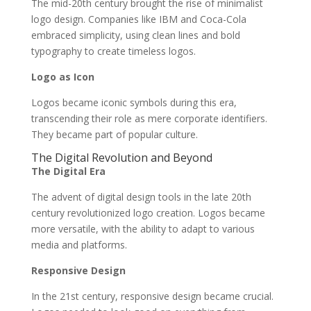
The mid-20th century brought the rise of minimalist
logo design. Companies like IBM and Coca-Cola
embraced simplicity, using clean lines and bold
typography to create timeless logos.
Logo as Icon
Logos became iconic symbols during this era,
transcending their role as mere corporate identifiers.
They became part of popular culture.
The Digital Revolution and Beyond
The Digital Era
The advent of digital design tools in the late 20th
century revolutionized logo creation. Logos became
more versatile, with the ability to adapt to various
media and platforms.
Responsive Design
In the 21st century, responsive design became crucial.