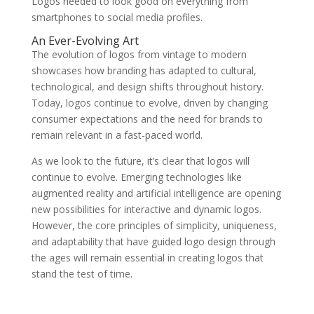
Logos needed to look good on everything from
smartphones to social media profiles.
An Ever-Evolving Art
The evolution of logos from vintage to modern
showcases how branding has adapted to cultural,
technological, and design shifts throughout history.
Today, logos continue to evolve, driven by changing
consumer expectations and the need for brands to
remain relevant in a fast-paced world.
As we look to the future, it’s clear that logos will
continue to evolve. Emerging technologies like
augmented reality and artificial intelligence are opening
new possibilities for interactive and dynamic logos.
However, the core principles of simplicity, uniqueness,
and adaptability that have guided logo design through
the ages will remain essential in creating logos that
stand the test of time.