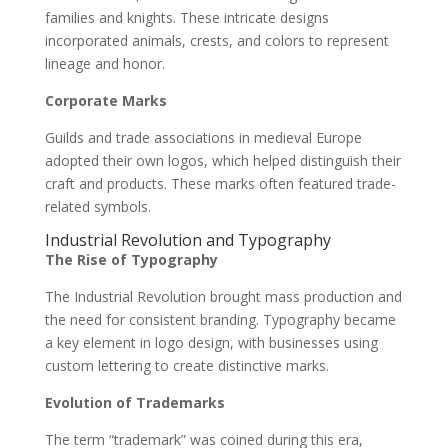
families and knights. These intricate designs
incorporated animals, crests, and colors to represent
lineage and honor.
Corporate Marks
Guilds and trade associations in medieval Europe
adopted their own logos, which helped distinguish their
craft and products. These marks often featured trade-
related symbols.
Industrial Revolution and Typography
The Rise of Typography
The Industrial Revolution brought mass production and
the need for consistent branding. Typography became
a key element in logo design, with businesses using
custom lettering to create distinctive marks.
Evolution of Trademarks
The term “trademark” was coined during this era,