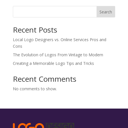
Search
Recent Posts
Local Logo Designers vs. Online Services Pros and
Cons
The Evolution of Logos From Vintage to Modern
Creating a Memorable Logo Tips and Tricks
Recent Comments
No comments to show.