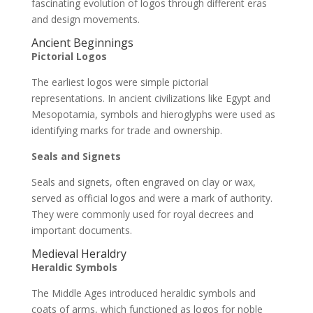
fascinating evolution of logos through different eras
and design movements.
Ancient Beginnings
Pictorial Logos
The earliest logos were simple pictorial
representations. In ancient civilizations like Egypt and
Mesopotamia, symbols and hieroglyphs were used as
identifying marks for trade and ownership.
Seals and Signets
Seals and signets, often engraved on clay or wax,
served as official logos and were a mark of authority.
They were commonly used for royal decrees and
important documents.
Medieval Heraldry
Heraldic Symbols
The Middle Ages introduced heraldic symbols and
coats of arms, which functioned as logos for noble