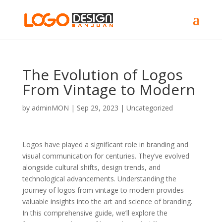
The Evolution of Logos
From Vintage to Modern
by
adminMON
|
Sep 29, 2023
|
Uncategorized
Logos have played a significant role in branding and
visual communication for centuries. They’ve evolved
alongside cultural shifts, design trends, and
technological advancements. Understanding the
journey of logos from vintage to modern provides
valuable insights into the art and science of branding.
In this comprehensive guide, we’ll explore the