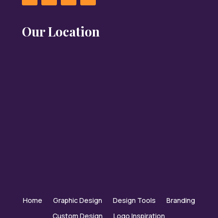
Our Location
Home
Graphic Design
Design Tools
Branding
Custom Design
Logo Inspiration